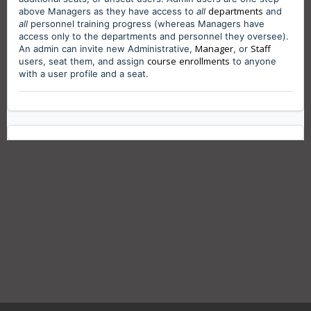
departments
above Managers as they have access to
all
and
all
personnel training progress (
whereas Managers have
access only to the departments and personnel they oversee)
.
Manager
Staff
An admin can invite new Administrative,
, or
course
enrollments
users, seat them, and assign
to anyone
with a user profile and a seat.