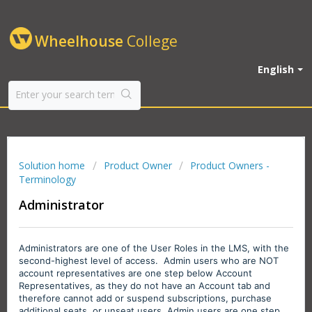
Wheelhouse
College
English
Solution home
Product Owner
Product Owners -
Terminology
Administrator
Administrators are one of the User Roles in the LMS, with the
second-highest level of access. Admin users who are NOT
account representatives are one step below Account
Representatives, as they do not have an Account tab and
therefore cannot add or suspend subscriptions, purchase
additional seats, or unseat users.
Admin users are one step