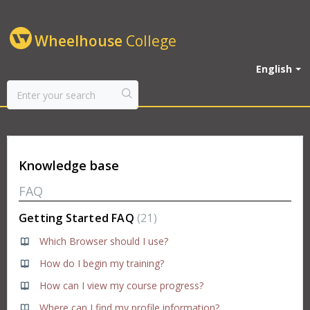
Wheelhouse
College
English
Knowledge base
FAQ
Getting Started FAQ
21
Which Browser should I use?
How do I begin my training?
How can I view my course progress?
Where can I find my profile information?