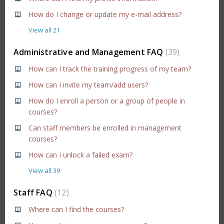
How do I change or update my e-mail address?
View all 21
Administrative and Management FAQ
39
How can I track the training progress of my team?
How can I invite my team/add users?
How do I enroll a person or a group of people in
courses?
Can staff members be enrolled in management
courses?
How can I unlock a failed exam?
View all 39
Staff FAQ
12
Where can I find the courses?