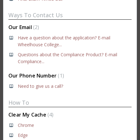
Ways To Contact Us
Our Email
2
Have a question about the application? E-mail
Wheelhouse College...
Questions about the Compliance Product? E-mail
Compliance...
Our Phone Number
1
Need to give us a call?
How To
Clear My Cache
4
Chrome
Edge