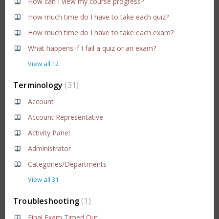
How can I view my course progress?
How much time do I have to take each quiz?
How much time do I have to take each exam?
What happens if I fail a quiz or an exam?
View all 12
Terminology
31
Account
Account Representative
Activity Panel
Administrator
Categories/Departments
View all 31
Troubleshooting
1
Final Exam Timed Out