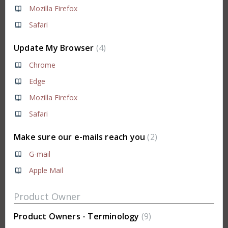
Mozilla Firefox
Safari
Update My Browser
4
Chrome
Edge
Mozilla Firefox
Safari
Make sure our e-mails reach you
2
G-mail
Apple Mail
Product Owner
Product Owners - Terminology
9