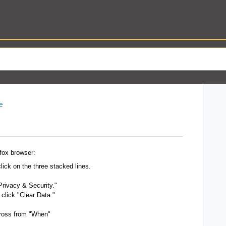
e
fox browser:
click on the three stacked lines.
Privacy & Security."
click "Clear Data."
cross from "When"