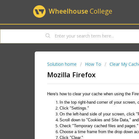
Wheelhouse
College
Solution home
How To
Clear My Cach
Mozilla Firefox
Here's how to clear your cache when using the Fire
In the top right-hand corner of your screen, 
Click "Settings."
On the left-hand side of your screen, click "
Scroll down to "Cookies and Site Data," and 
Check "Temporary cached files and pages."
Choose a time frame from the drop down a
Click "Clear."