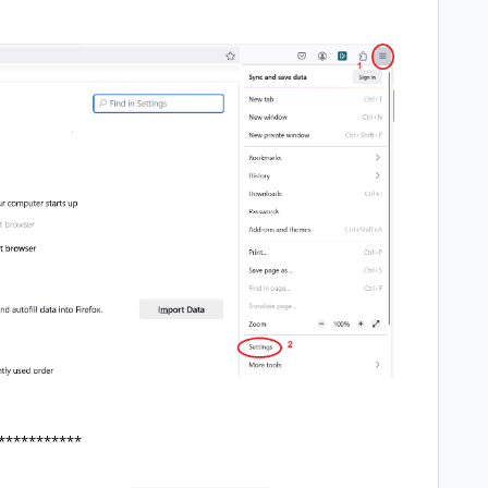
***********