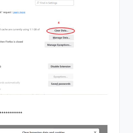
***********